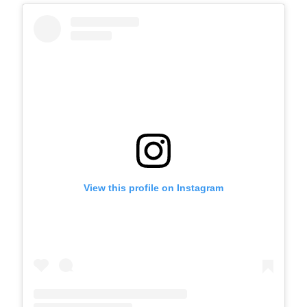
View this profile on Instagram