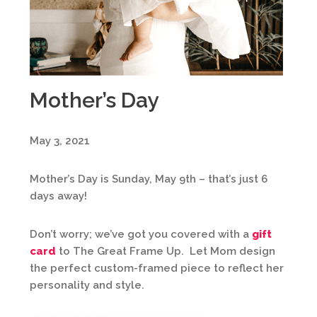
Mother’s Day
May 3, 2021
Mother’s Day is Sunday, May 9th – that’s just 6
days away!
Don’t worry; we’ve got you covered with a
gift
card
to The Great Frame Up. Let Mom design
the perfect custom-framed piece to reflect her
personality and style.