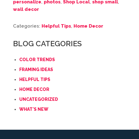
personalize
,
photos
,
Shop Local
,
shop small
,
wall decor
Categories:
Helpful Tips
,
Home Decor
BLOG CATEGORIES
COLOR TRENDS
FRAMING IDEAS
HELPFUL TIPS
HOME DECOR
UNCATEGORIZED
WHAT'S NEW