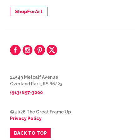
ShopForArt
14549 Metcalf Avenue
Overland Park, KS 66223
(913) 897-3200
© 2026 The Great Frame Up
Privacy Policy
BACK TO TOP