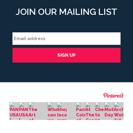
JOIN OUR MAILING LIST