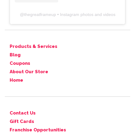
@
thegreatframeup
• Instagram photos and videos
Products & Services
Blog
Coupons
About Our Store
Home
Contact Us
Gift Cards
Franchise Opportunities