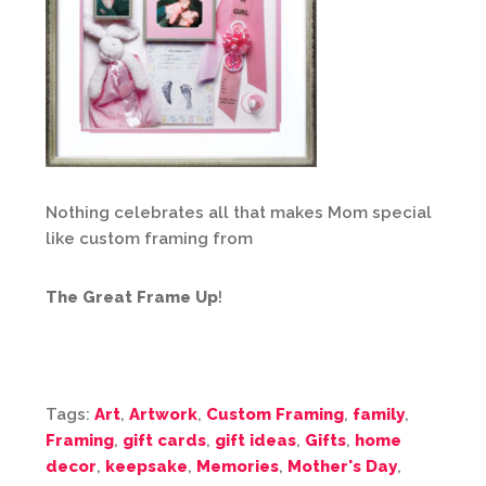
Nothing celebrates all that makes Mom special
like custom framing from
The Great Frame Up
!
Tags:
Art
,
Artwork
,
Custom Framing
,
family
,
Framing
,
gift cards
,
gift ideas
,
Gifts
,
home
decor
,
keepsake
,
Memories
,
Mother's Day
,