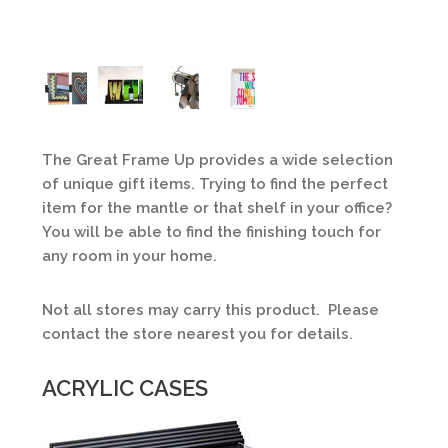
The Great Frame Up provides a wide selection
of unique gift items. Trying to find the perfect
item for the mantle or that shelf in your office?
You will be able to find the finishing touch for
any room in your home.
Not all stores may carry this product. Please
contact the store nearest you for details.
ACRYLIC CASES