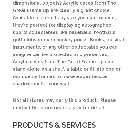
dimensional objects? Acrylic cases from The
Great Frame Up are clearly a great choice.
Available in almost any size you can imagine,
they’re perfect for displaying autographed
sports collectables like baseballs, footballs,
golf clubs or even hockey pucks. Books, musical
instruments, or any other collectable you can
imagine can be protected and preserved.
Acrylic cases from The Great Frame Up can
stand alone on a shelf, a table or fit into one of
our quality frames to make a spectacular
shadowbox for your wall.
Not all stores may carry this product. Please
contact the store nearest you for details.
PRODUCTS & SERVICES