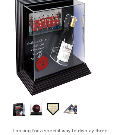
Looking for a special way to display three-