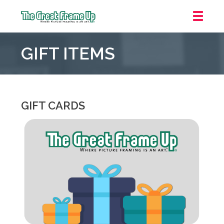
The
Great
GIFT ITEMS
Frame
Up
::
Overland
Park
GIFT CARDS