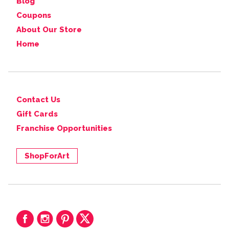
Blog
Coupons
About Our Store
Home
Contact Us
Gift Cards
Franchise Opportunities
ShopForArt