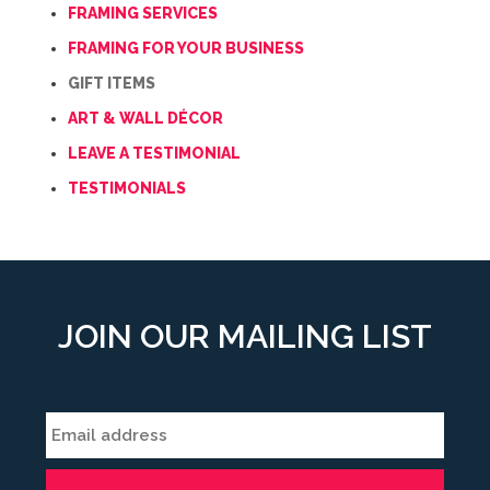
FRAMING SERVICES
FRAMING FOR YOUR BUSINESS
GIFT ITEMS
ART & WALL DÉCOR
LEAVE A TESTIMONIAL
TESTIMONIALS
JOIN OUR MAILING LIST