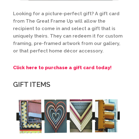
Looking for a picture-perfect gift? A gift card
from The Great Frame Up will allow the
recipient to come in and select a gift that is
uniquely theirs. They can redeem it for custom
framing, pre-framed artwork from our gallery,
or that perfect home décor accessory.
Click here to purchase a gift card today!
GIFT ITEMS