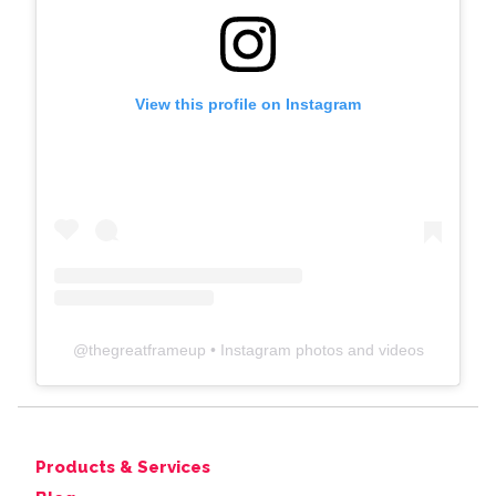
View this profile on Instagram
@
thegreatframeup
• Instagram photos and videos
Products & Services