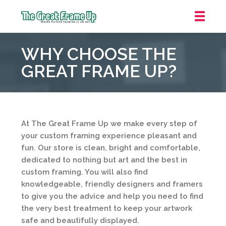
The
Great
WHY CHOOSE THE
Frame
Up
GREAT FRAME UP?
::
Overland
Park
At The Great Frame Up we make every step of
your custom framing experience pleasant and
fun. Our store is clean, bright and comfortable,
dedicated to nothing but art and the best in
custom framing. You will also find
knowledgeable, friendly designers and framers
to give you the advice and help you need to find
the very best treatment to keep your artwork
safe and beautifully displayed.