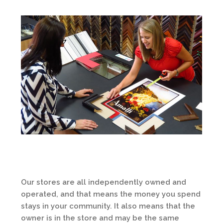
Our stores are all independently owned and
operated, and that means the money you spend
stays in your community. It also means that the
owner is in the store and may be the same