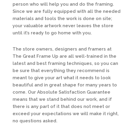
person who will help you and do the framing.
Since we are fully equipped with all the needed
materials and tools the work is done on site;
your valuable artwork never leaves the store
until it’s ready to go home with you.
The store owners, designers and framers at
The Great Frame Up are all well-trained in the
latest and best framing techniques, so you can
be sure that everything they recommend is
meant to give your art what it needs to look
beautiful and in great shape for many years to
come. Our Absolute Satisfaction Guarantee
means that we stand behind our work, and if
there is any part of it that does not meet or
exceed your expectations we will make it right,
no questions asked.