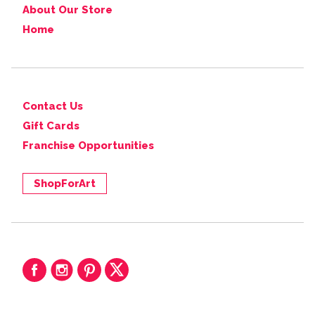
About Our Store
Home
Contact Us
Gift Cards
Franchise Opportunities
ShopForArt