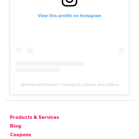
View this profile on Instagram
@
thegreatframeup
• Instagram photos and videos
Products & Services
Blog
Coupons