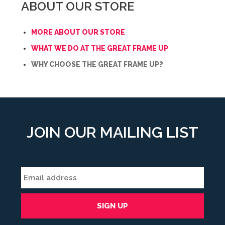
ABOUT OUR STORE
MORE ABOUT OUR STORE
WHAT WE DO AT THE GREAT FRAME UP
WHY CHOOSE THE GREAT FRAME UP?
JOIN OUR MAILING LIST