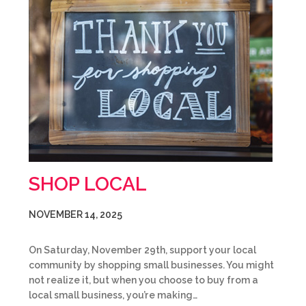
SHOP LOCAL
NOVEMBER 14, 2025
On Saturday, November 29th, support your local
community by shopping small businesses. You might
not realize it, but when you choose to buy from a
local small business, you’re making…