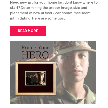
Need new art for your home but don’t know where to
start? Determining the proper image, size and
placement of new artwork can sometimes seem
intimidating. Here are some tips…
READ MORE