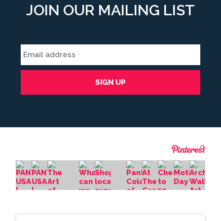
JOIN OUR MAILING LIST