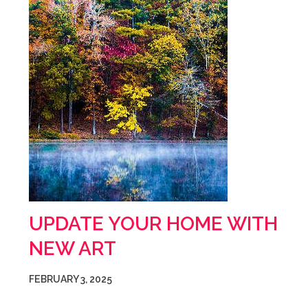
UPDATE YOUR HOME WITH
NEW ART
FEBRUARY 3, 2025