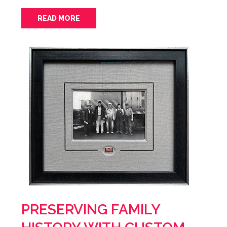
READ MORE
PRESERVING FAMILY