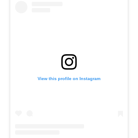
View this profile on Instagram