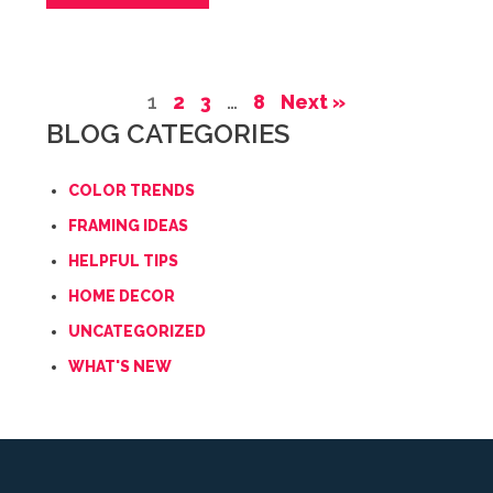
1
2
3
…
8
Next »
BLOG CATEGORIES
COLOR TRENDS
FRAMING IDEAS
HELPFUL TIPS
HOME DECOR
UNCATEGORIZED
WHAT'S NEW