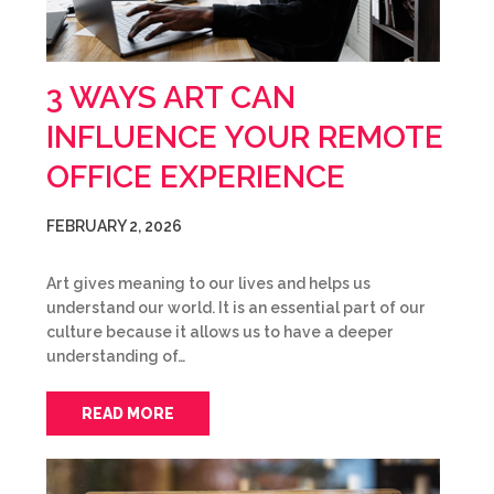
3 WAYS ART CAN
INFLUENCE YOUR REMOTE
OFFICE EXPERIENCE
FEBRUARY 2, 2026
Art gives meaning to our lives and helps us
understand our world. It is an essential part of our
culture because it allows us to have a deeper
understanding of…
READ MORE