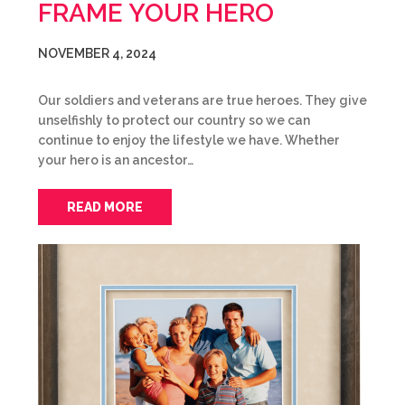
FRAME YOUR HERO
NOVEMBER 4, 2024
Our soldiers and veterans are true heroes. They give
unselfishly to protect our country so we can
continue to enjoy the lifestyle we have. Whether
your hero is an ancestor…
READ MORE