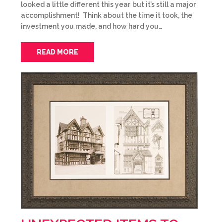
looked a little different this year but it’s still a major
accomplishment! Think about the time it took, the
investment you made, and how hard you…
READ MORE