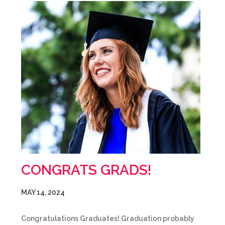
CONGRATS GRADS!
MAY 14, 2024
Congratulations Graduates! Graduation probably