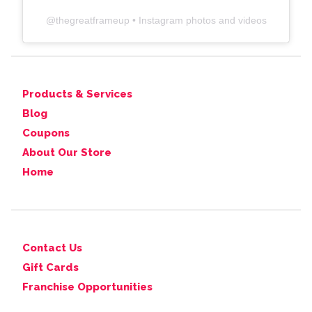
@
thegreatframeup
• Instagram photos and videos
Products & Services
Blog
Coupons
About Our Store
Home
Contact Us
Gift Cards
Franchise Opportunities