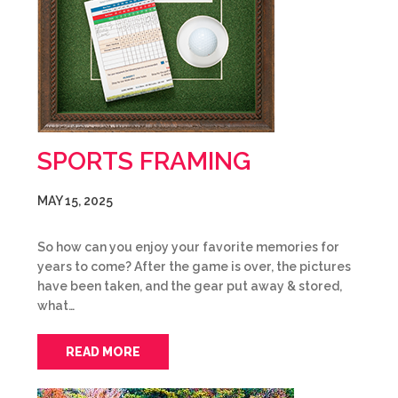
SPORTS FRAMING
MAY 15, 2025
So how can you enjoy your favorite memories for
years to come? After the game is over, the pictures
have been taken, and the gear put away & stored,
what…
READ MORE