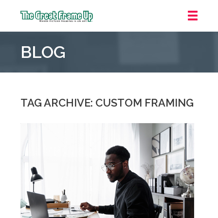
The
Great
BLOG
Frame
Up
::
Overland
Park
TAG ARCHIVE: CUSTOM FRAMING