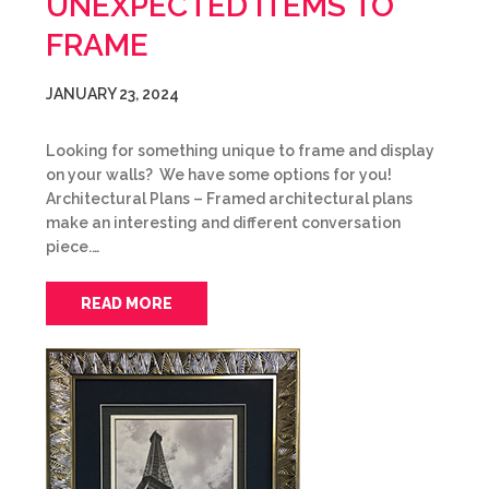
UNEXPECTED ITEMS TO
FRAME
JANUARY 23, 2024
Looking for something unique to frame and display
on your walls? We have some options for you!
Architectural Plans – Framed architectural plans
make an interesting and different conversation
piece.…
READ MORE