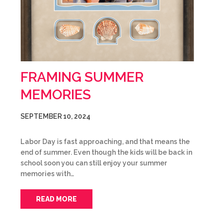
FRAMING SUMMER
MEMORIES
SEPTEMBER 10, 2024
Labor Day is fast approaching, and that means the
end of summer. Even though the kids will be back in
school soon you can still enjoy your summer
memories with…
READ MORE