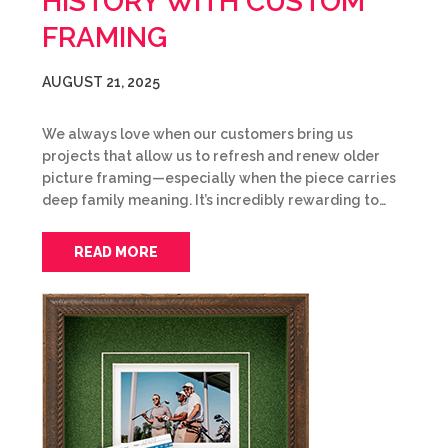
HISTORY WITH CUSTOM
FRAMING
AUGUST 21, 2025
We always love when our customers bring us
projects that allow us to refresh and renew older
picture framing—especially when the piece carries
deep family meaning. It’s incredibly rewarding to…
READ MORE