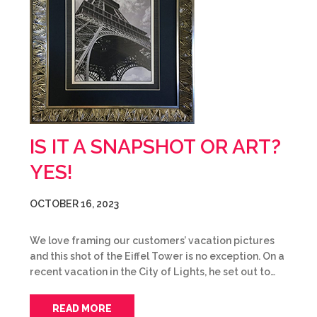
IS IT A SNAPSHOT OR ART?
YES!
OCTOBER 16, 2023
We love framing our customers’ vacation pictures
and this shot of the Eiffel Tower is no exception. On a
recent vacation in the City of Lights, he set out to…
READ MORE