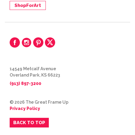
ShopForArt
14549 Metcalf Avenue
Overland Park, KS 66223
(913) 897-3200
© 2026 The Great Frame Up
Privacy Policy
BACK TO TOP