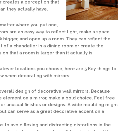
r creates a perception that
an they actually have.
matter where you put one,
rors are an easy way to reflect light, make a space
k bigger, and open up a room. They can reflect the
ht of a chandelier in a dining room or create the
usion that a room is larger than it actually is.
tever locations you choose, here are 5 Key things to
w when decorating with mirrors:
 overall design of decorative wall mirrors. Because
e element on a mirror, make a bold choice. Feel free
 or unusual finishes or designs. A wide moulding might
but can serve as a great decorative accent on a
s to avoid flexing and distracting distortions in the