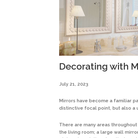
Decorating with M
July 21, 2023
Mirrors have become a familiar pa
distinctive focal point, but also a
There are many areas throughout 
the living room; a large wall mirr