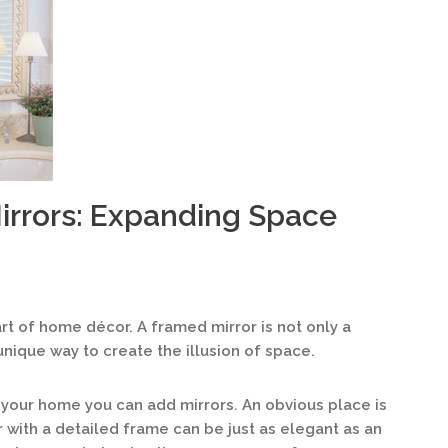
irrors: Expanding Space
rt of home décor. A framed mirror is not only a
 unique way to create the illusion of space.
your home you can add mirrors. An obvious place is
or with a detailed frame can be just as elegant as an