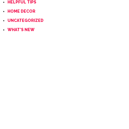
HELPFUL TIPS
HOME DECOR
UNCATEGORIZED
WHAT'S NEW