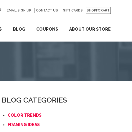
EMAIL SIGN UP
CONTACT US
GO
GIFT CARDS
SHOPFORART
S
BLOG
COUPONS
ABOUT OUR STORE
BLOG CATEGORIES
COLOR TRENDS
FRAMING IDEAS