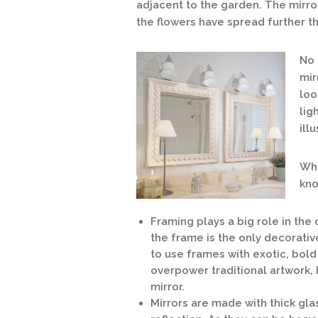
adjacent to the garden. The mirro
the flowers have spread further th
No 
mir
loo
lig
ill
Wha
kno
Framing plays a big role in the
the frame is the only decorativ
to use frames with exotic, bold
overpower traditional artwork, 
mirror.
Mirrors are made with thick glas