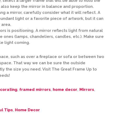
, select a larger frame that will be able to hold the
l also keep the mirror in balance and proportion.
 a mirror, carefully consider what it will reflect. A
undant light or a favorite piece of artwork, but it can
 area.
rs is positioning. A mirror reflects light from natural
e ones (lamps, chandeliers, candles, etc.). Make sure
le light coming.
 space, such as over a fireplace or sofa or between two
space. That way we can be sure the outside
ly the size you need. Visit The Great Frame Up to
needs!
corating
,
framed mirrors
,
home decor
,
Mirrors
,
ul Tips
,
Home Decor