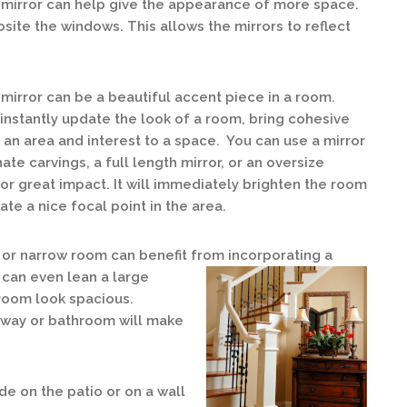
 mirror can help give the appearance of more space.
osite the windows. This allows the mirrors to reflect
mirror can be a beautiful accent piece in a room.
 instantly update the look of a room, bring cohesive
o an area and interest to a space. You can use a mirror
nate carvings, a full length mirror, or an oversize
for great impact. It will immediately brighten the room
ate a nice focal point in the area.
 or narrow room can benefit from incorporating a
u can even lean a large
 room look spacious.
irway or bathroom will make
de on the patio or on a wall