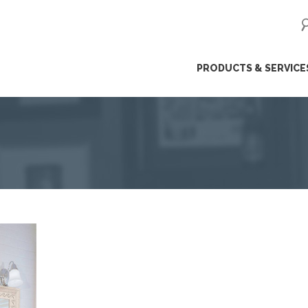
ip
PRODUCTS & SERVICE
ntent