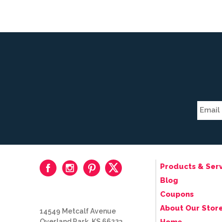
Products & Serv
Blog
Coupons
About Our Stor
14549 Metcalf Avenue
Overland Park, KS 66223