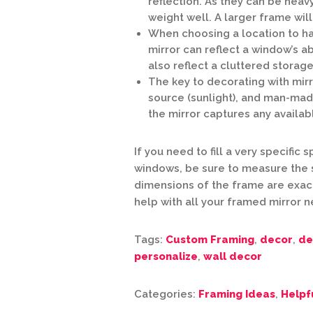
reflection. As they can be heavy
weight well. A larger frame wil
When choosing a location to hang
mirror can reflect a window’s ab
also reflect a cluttered storage
The key to decorating with mirro
source (sunlight), and man-mad
the mirror captures any availab
If you need to fill a very specific
windows, be sure to measure the 
dimensions of the frame are exact
help with all your framed mirror 
Tags:
Custom Framing
,
decor
,
de
personalize
,
wall decor
Categories:
Framing Ideas
,
Helpf