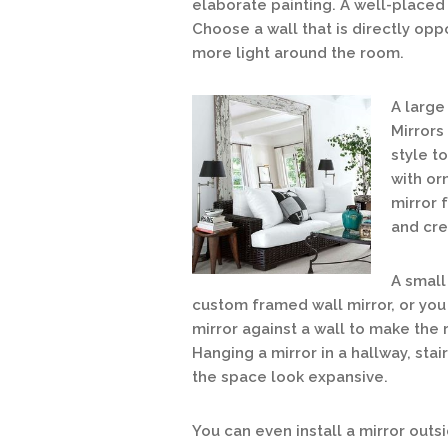
elaborate painting. A well-placed
Choose a wall that is directly opp
more light around the room.
A
large 
Mirrors
style t
with or
mirror 
and cre
A small
custom fram
ed wall mirror, or yo
mirror against a wall to make the
Hanging a mirror in a hallway, sta
the space look expansive.
You can even install a mirror outsi