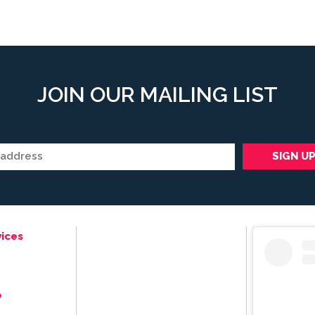
JOIN OUR MAILING LIST
ices
e