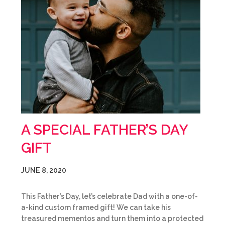
A SPECIAL FATHER’S DAY
GIFT
JUNE 8, 2020
This Father’s Day, let’s celebrate Dad with a one-of-
a-kind custom framed gift! We can take his
treasured mementos and turn them into a protected