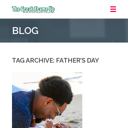
The
Great
BLOG
Frame
Up
::
Overland
Park
TAG ARCHIVE: FATHER’S DAY