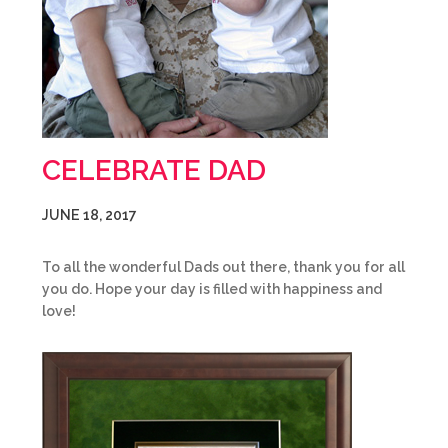
CELEBRATE DAD
JUNE 18, 2017
To all the wonderful Dads out there, thank you for all
you do. Hope your day is filled with happiness and
love!