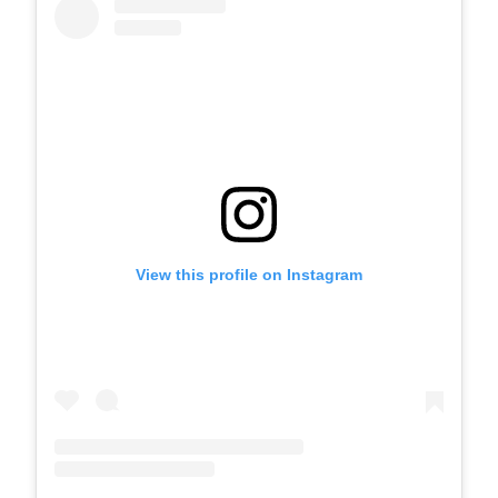
View this profile on Instagram