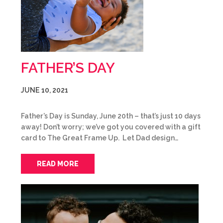
FATHER’S DAY
JUNE 10, 2021
Father’s Day is Sunday, June 20th – that’s just 10 days
away! Don’t worry; we’ve got you covered with a gift
card to The Great Frame Up. Let Dad design…
READ MORE