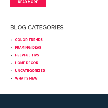
READ MORE
BLOG CATEGORIES
COLOR TRENDS
FRAMING IDEAS
HELPFUL TIPS
HOME DECOR
UNCATEGORIZED
WHAT'S NEW