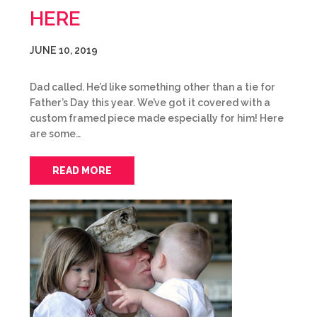
HERE
JUNE 10, 2019
Dad called. He’d like something other than a tie for
Father’s Day this year. We’ve got it covered with a
custom framed piece made especially for him! Here
are some…
READ MORE