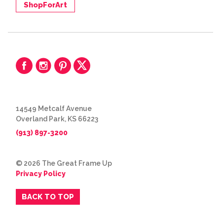
ShopForArt
14549 Metcalf Avenue
Overland Park, KS 66223
(913) 897-3200
© 2026 The Great Frame Up
Privacy Policy
BACK TO TOP