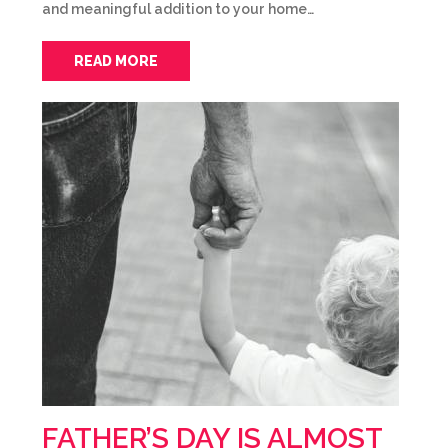
and meaningful addition to your home…
READ MORE
FATHER’S DAY IS ALMOST