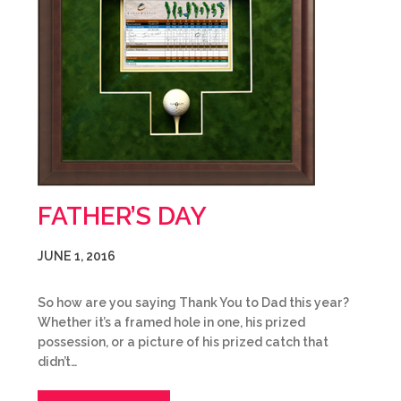
FATHER’S DAY
JUNE 1, 2016
So how are you saying Thank You to Dad this year?
Whether it’s a framed hole in one, his prized
possession, or a picture of his prized catch that
didn’t…