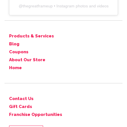
@
thegreatframeup
• Instagram photos and videos
Products & Services
Blog
Coupons
About Our Store
Home
Contact Us
Gift Cards
Franchise Opportunities