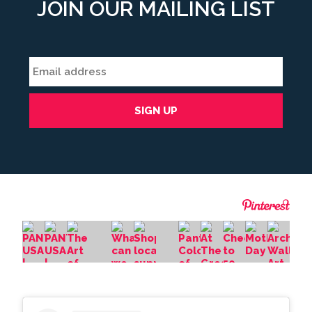
JOIN OUR MAILING LIST