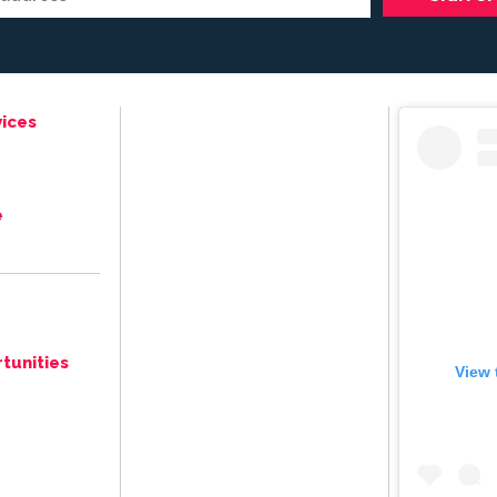
ices
e
tunities
View 