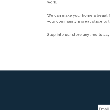
work.
We can make your home a beautifu
your community a great place to li
Stop into our store anytime to say