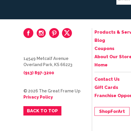
Products & Serv
Blog
Coupons
About Our Stor
14549 Metcalf Avenue
Overland Park, KS 66223
Home
(913) 897-3200
Contact Us
Gift Cards
© 2026 The Great Frame Up
Franchise Oppor
Privacy Policy
BACK TO TOP
ShopForArt