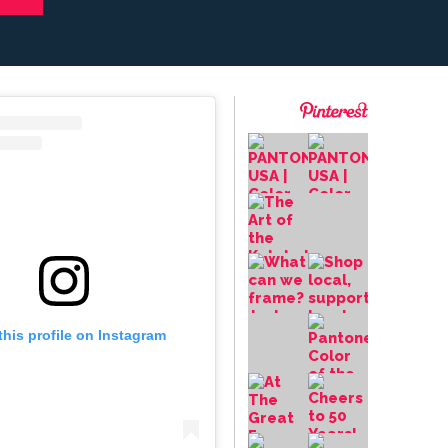
this profile on Instagram