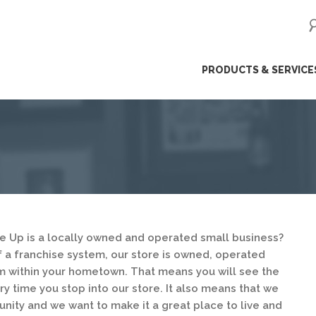
ip
PRODUCTS & SERVICE
ntent
e Up is a locally owned and operated small business?
of a franchise system, our store is owned, operated
 within your hometown. That means you will see the
y time you stop into our store. It also means that we
unity and we want to make it a great place to live and