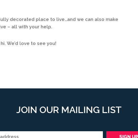
lly decorated place to live…and we can also make
ve – all with your help.
 hi. We’d love to see you!
JOIN OUR MAILING LIST