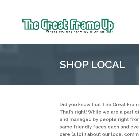
Sk
to
The
co
Great
Frame
Up
SHOP LOCAL
::
Overland
Park
Did you know that The Great Fram
That’s right! While we are a part 
and managed by people right from
same friendly faces each and ever
care (a lot!) about our local comm