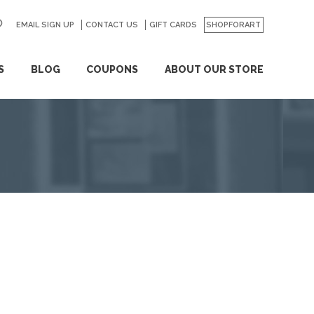
EMAIL SIGN UP
CONTACT US
GO
GIFT CARDS
SHOPFORART
S
BLOG
COUPONS
ABOUT OUR STORE