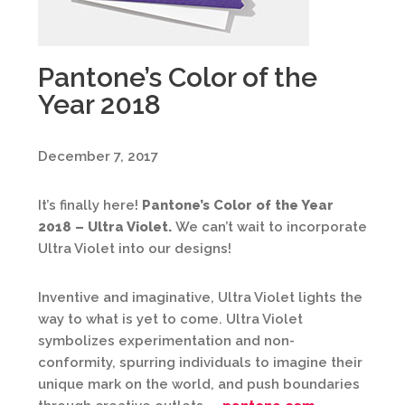
Pantone’s Color of the
Year 2018
December 7, 2017
It’s finally here!
Pantone’s Color of the Year
2018 – Ultra Violet.
We can’t wait to incorporate
Ultra Violet into our designs!
Inventive and imaginative, Ultra Violet lights the
way to what is yet to come. Ultra Violet
symbolizes experimentation and non-
conformity, spurring individuals to imagine their
unique mark on the world, and push boundaries