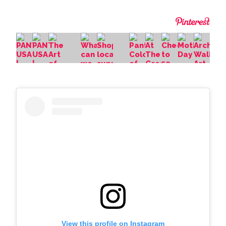
View this profile on Instagram