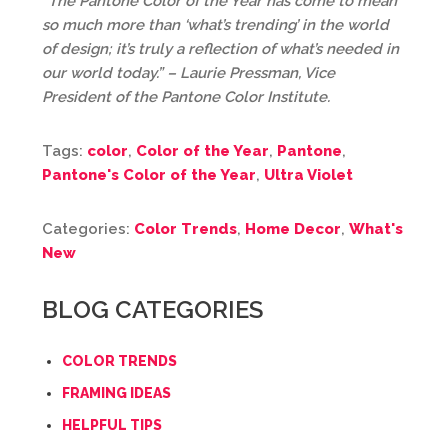
“The Pantone Color of the Year has come to mean
so much more than ‘what’s trending’ in the world
of design; it’s truly a reflection of what’s needed in
our world today.” – Laurie Pressman, Vice
President of the Pantone Color Institute.
Tags:
color
,
Color of the Year
,
Pantone
,
Pantone's Color of the Year
,
Ultra Violet
Categories:
Color Trends
,
Home Decor
,
What's
New
BLOG CATEGORIES
COLOR TRENDS
FRAMING IDEAS
HELPFUL TIPS