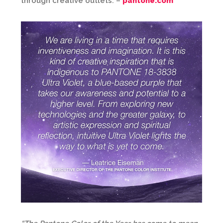
through creative outlets. –
pantone.com