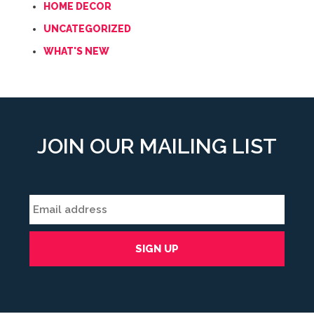
HOME DECOR
UNCATEGORIZED
WHAT'S NEW
JOIN OUR MAILING LIST