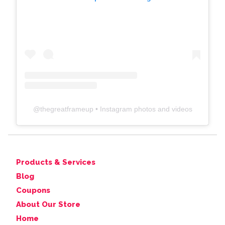
@
thegreatframeup
• Instagram photos and videos
Products & Services
Blog
Coupons
About Our Store
Home