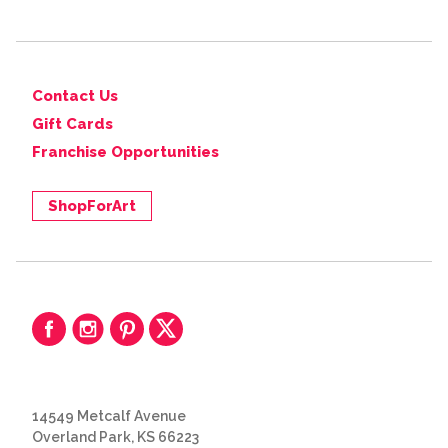
Contact Us
Gift Cards
Franchise Opportunities
ShopForArt
14549 Metcalf Avenue
Overland Park, KS 66223